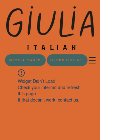
BOOK A TABLE
ORDER ONLINE
Widget Didn’t Load
Check your internet and refresh
this page.
If that doesn’t work, contact us.